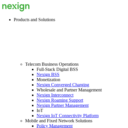
Products and Solutions
Telecom Business Operations
Full-Stack Digital BSS
Nexign BSS
Monetization
Nexign Converged Charging
Wholesale and Partner Management
Nexign Interconnect
Nexign Roaming Support
Nexign Partner Management
IoT
Nexign IoT Connectivity Platform
Mobile and Fixed Network Solutions
Policy Management