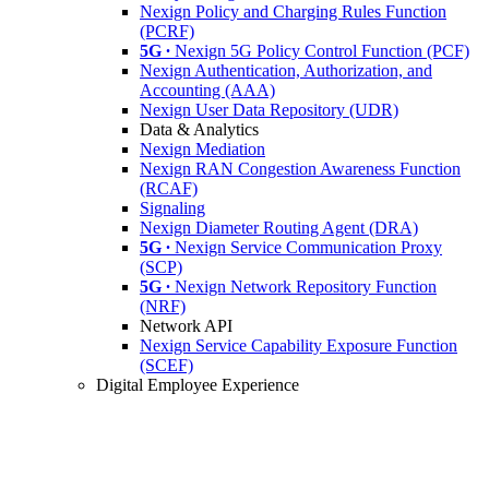
Nexign Policy and Charging Rules Function
(PCRF)
5G ∙
Nexign 5G Policy Control Function (PCF)
Nexign Authentication, Authorization, and
Accounting (AAA)
Nexign User Data Repository (UDR)
Data & Analytics
Nexign Mediation
Nexign RAN Congestion Awareness Function
(RCAF)
Signaling
Nexign Diameter Routing Agent (DRA)
5G ∙
Nexign Service Communication Proxy
(SCP)
5G ∙
Nexign Network Repository Function
(NRF)
Network API
Nexign Service Capability Exposure Function
(SCEF)
Digital Employee Experience