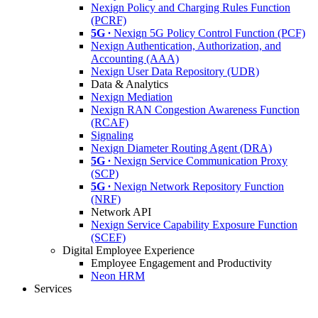
Nexign Policy and Charging Rules Function
(PCRF)
5G ∙
Nexign 5G Policy Control Function (PCF)
Nexign Authentication, Authorization, and
Accounting (AAA)
Nexign User Data Repository (UDR)
Data & Analytics
Nexign Mediation
Nexign RAN Congestion Awareness Function
(RCAF)
Signaling
Nexign Diameter Routing Agent (DRA)
5G ∙
Nexign Service Communication Proxy
(SCP)
5G ∙
Nexign Network Repository Function
(NRF)
Network API
Nexign Service Capability Exposure Function
(SCEF)
Digital Employee Experience
Employee Engagement and Productivity
Neon HRM
Services