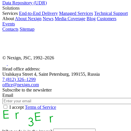
Data Repository (UDR)
Solutions
Services
End-to-End Delivery
Managed Services
Technical Support
About
About Nexign
News
Media Coverage
Blog
Customers
Events
Contacts
Sitemap
© Nexign, JSC, 1992–2026
Head office address:
Uralskaya Street 4, Saint Petersburg, 199155, Russia
7 (812) 326–1299
office@nexign.com
Subscribe to the newsletter
Email
I accept
Terms of Service