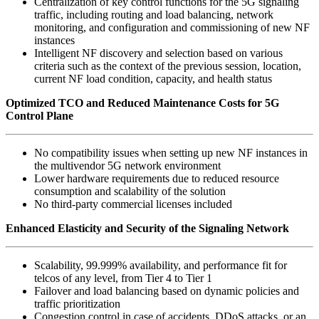
Centralization of key control functions for the 5G signaling
traffic, including routing and load balancing, network
monitoring, and configuration and commissioning of new NF
instances
Intelligent NF discovery and selection based on various
criteria such as the context of the previous session, location,
current NF load condition, capacity, and health status
Optimized TCO and Reduced Maintenance Costs for 5G
Control Plane
No compatibility issues when setting up new NF instances in
the multivendor 5G network environment
Lower hardware requirements due to reduced resource
consumption and scalability of the solution
No third-party commercial licenses included
Enhanced Elasticity and Security of the Signaling Network
Scalability, 99.999% availability, and performance fit for
telcos of any level, from Tier 4 to Tier 1
Failover and load balancing based on dynamic policies and
traffic prioritization
Congestion control in case of accidents, DDoS attacks, or an