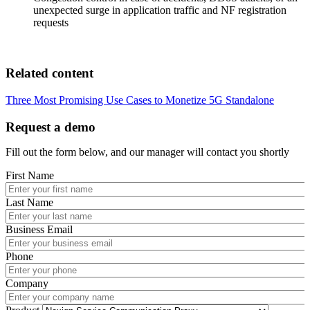
unexpected surge in application traffic and NF registration
requests
Related content
Three Most Promising Use Cases to Monetize 5G Standalone
Request a demo
Fill out the form below, and our manager will contact you shortly
First Name
Last Name
Business Email
Phone
Company