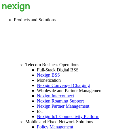
Products and Solutions
Telecom Business Operations
Full-Stack Digital BSS
Nexign BSS
Monetization
Nexign Converged Charging
Wholesale and Partner Management
Nexign Interconnect
Nexign Roaming Support
Nexign Partner Management
IoT
Nexign IoT Connectivity Platform
Mobile and Fixed Network Solutions
Policy Management