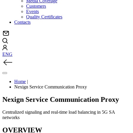
Media Coverage
Customers
Events
Quality Certificates
Contacts
ENG
Home
|
Nexign Service Communication Proxy
Nexign Service Communication Proxy
Centralized signaling and real-time load balancing in 5G SA
networks
OVERVIEW