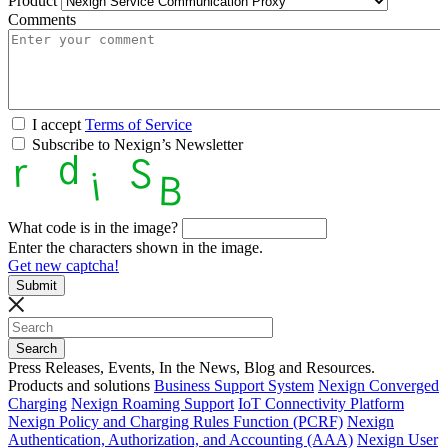
Product
Comments
I accept
Terms of Service
Subscribe to Nexign’s Newsletter
What code is in the image?
Enter the characters shown in the image.
Get new captcha!
Press Releases, Events, In the News, Blog and Resources.
Products and solutions
Business Support System
Nexign Converged
Charging
Nexign Roaming Support
IoT Connectivity Platform
Nexign Policy and Charging Rules Function (PCRF)
Nexign
Authentication, Authorization, and Accounting (AAA)
Nexign User