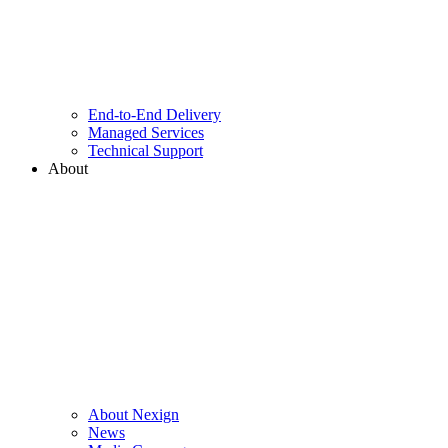
End-to-End Delivery
Managed Services
Technical Support
About
About Nexign
News