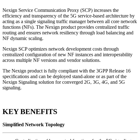
Nexign Service Communication Proxy (SCP) increases the
efficiency and transparency of the 5G service-based architecture by
acting as a single signaling traffic manager between all core network
functions (NFs). The Nexign product provides centralized traffic
routing and ensures network resiliency through load balancing and
NF dynamic scaling.
Nexign SCP optimizes network development costs through
centralized configuration of new NF instances and interoperability
across multiple NF versions and vendor solutions.
The Nexign product is fully compliant with the 3GPP Release 16
specifications and can be deployed stand-alone or as part of the
Nexign Signaling solution for converged 2G, 3G, 4G, and 5G
signaling.
KEY BENEFITS
Simplified Network Topology