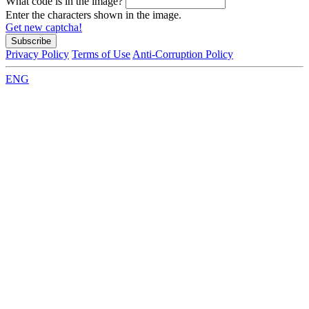
What code is in the image?
Enter the characters shown in the image.
Get new captcha!
Privacy Policy
Terms of Use
Anti-Corruption Policy
ENG