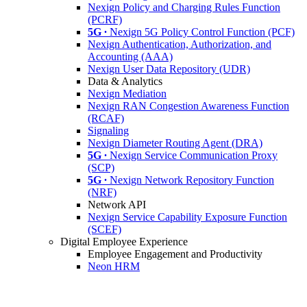
Nexign Policy and Charging Rules Function
(PCRF)
5G ∙
Nexign 5G Policy Control Function (PCF)
Nexign Authentication, Authorization, and
Accounting (AAA)
Nexign User Data Repository (UDR)
Data & Analytics
Nexign Mediation
Nexign RAN Congestion Awareness Function
(RCAF)
Signaling
Nexign Diameter Routing Agent (DRA)
5G ∙
Nexign Service Communication Proxy
(SCP)
5G ∙
Nexign Network Repository Function
(NRF)
Network API
Nexign Service Capability Exposure Function
(SCEF)
Digital Employee Experience
Employee Engagement and Productivity
Neon HRM