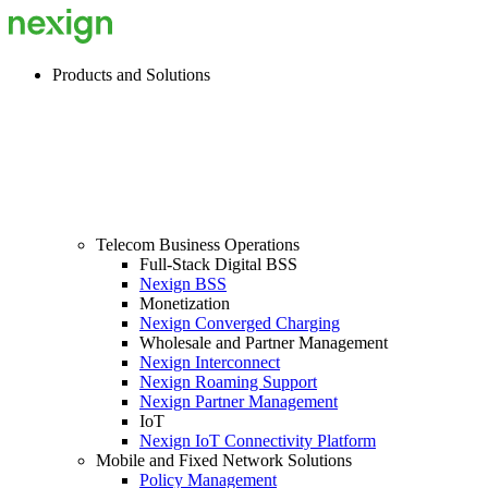
Products and Solutions
Telecom Business Operations
Full-Stack Digital BSS
Nexign BSS
Monetization
Nexign Converged Charging
Wholesale and Partner Management
Nexign Interconnect
Nexign Roaming Support
Nexign Partner Management
IoT
Nexign IoT Connectivity Platform
Mobile and Fixed Network Solutions
Policy Management