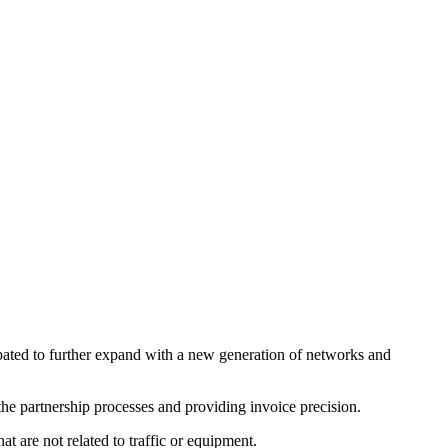
ipated to further expand with a new generation of networks and
he partnership processes and providing invoice precision.
t are not related to traffic or equipment.