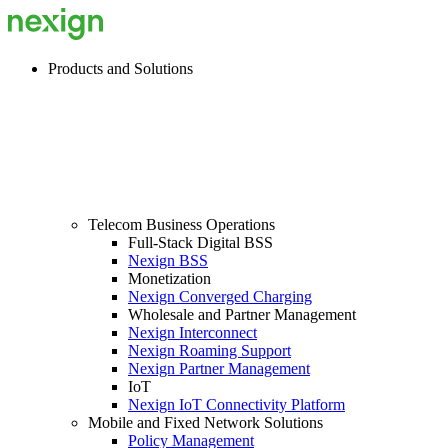
Products and Solutions
Telecom Business Operations
Full-Stack Digital BSS
Nexign BSS
Monetization
Nexign Converged Charging
Wholesale and Partner Management
Nexign Interconnect
Nexign Roaming Support
Nexign Partner Management
IoT
Nexign IoT Connectivity Platform
Mobile and Fixed Network Solutions
Policy Management