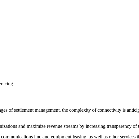
voicing
nges of settlement management, the complexity of connectivity is antic
izations and maximize revenue streams by increasing transparency of t
 communications line and equipment leasing, as well as other services tha