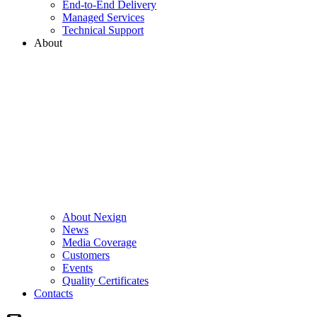
End-to-End Delivery
Managed Services
Technical Support
About
About Nexign
News
Media Coverage
Customers
Events
Quality Certificates
Contacts