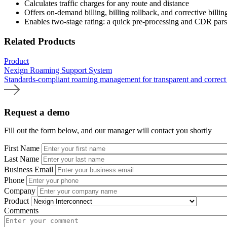
Calculates traffic charges for any route and distance
Offers on-demand billing, billing rollback, and corrective billi
Enables two-stage rating: a quick pre-processing and CDR parsi
Related Products
Product
Nexign Roaming Support System
Standards-compliant roaming management for transparent and correct 
Request a demo
Fill out the form below, and our manager will contact you shortly
First Name
Last Name
Business Email
Phone
Company
Product
Comments