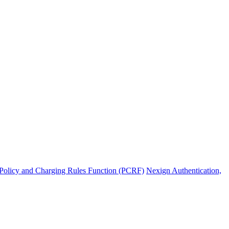
Policy and Charging Rules Function (PCRF)
Nexign Authentication,