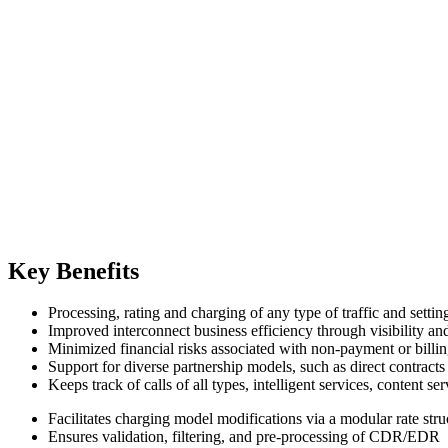
Key Benefits
Processing, rating and charging of any type of traffic and setti
Improved interconnect business efficiency through visibility and
Minimized financial risks associated with non-payment or billin
Support for diverse partnership models, such as direct contrac
Keeps track of calls of all types, intelligent services, content 
Facilitates charging model modifications via a modular rate str
Ensures validation, filtering, and pre-processing of CDR/EDR