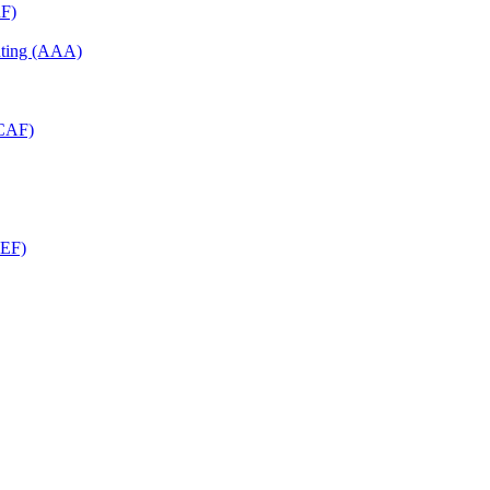
RF)
unting (AAA)
RCAF)
CEF)