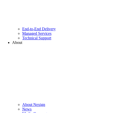
End-to-End Delivery
Managed Services
Technical Support
About
About Nexign
News