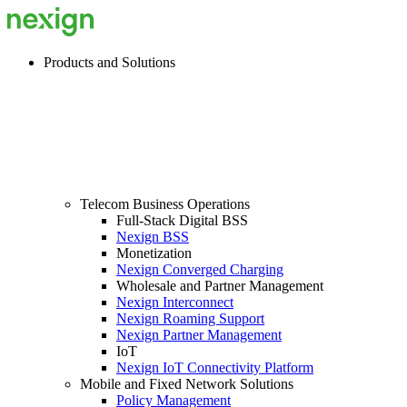
Products and Solutions
Telecom Business Operations
Full-Stack Digital BSS
Nexign BSS
Monetization
Nexign Converged Charging
Wholesale and Partner Management
Nexign Interconnect
Nexign Roaming Support
Nexign Partner Management
IoT
Nexign IoT Connectivity Platform
Mobile and Fixed Network Solutions
Policy Management