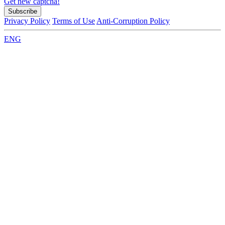
Get new captcha!
Privacy Policy
Terms of Use
Anti-Corruption Policy
ENG