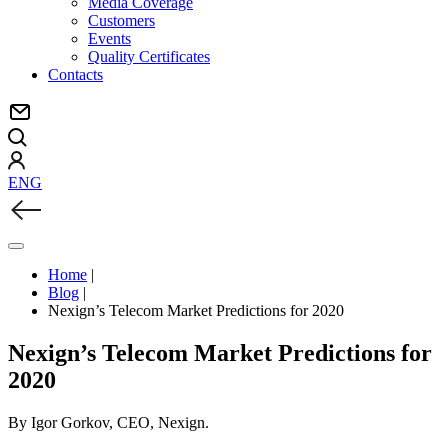
Media Coverage
Customers
Events
Quality Certificates
Contacts
ENG
Home
|
Blog
|
Nexign’s Telecom Market Predictions for 2020
Nexign’s Telecom Market Predictions for
2020
By Igor Gorkov, CEO, Nexign.