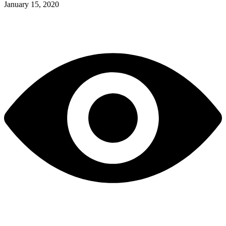
January 15, 2020