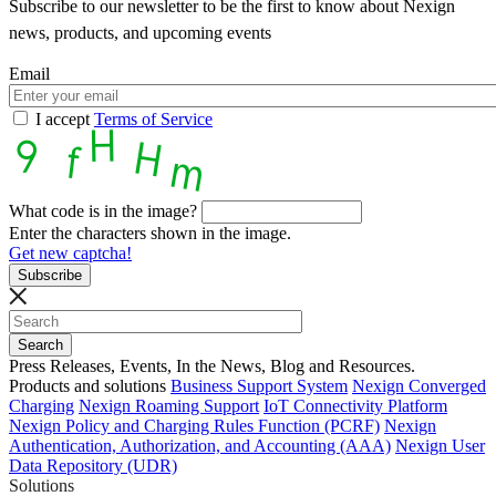
Subscribe to our newsletter to be the first to know about Nexign
news, products, and upcoming events
Email
I accept
Terms of Service
What code is in the image?
Enter the characters shown in the image.
Get new captcha!
Press Releases, Events, In the News, Blog and Resources.
Products and solutions
Business Support System
Nexign Converged
Charging
Nexign Roaming Support
IoT Connectivity Platform
Nexign Policy and Charging Rules Function (PCRF)
Nexign
Authentication, Authorization, and Accounting (AAA)
Nexign User
Data Repository (UDR)
Solutions