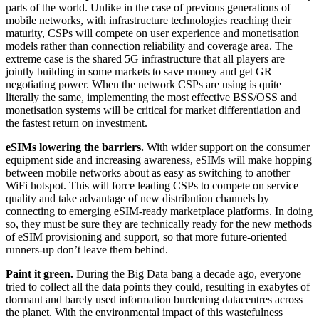
parts of the world. Unlike in the case of previous generations of
mobile networks, with infrastructure technologies reaching their
maturity, CSPs will compete on user experience and monetisation
models rather than connection reliability and coverage area. The
extreme case is the shared 5G infrastructure that all players are
jointly building in some markets to save money and get GR
negotiating power. When the network CSPs are using is quite
literally the same, implementing the most effective BSS/OSS and
monetisation systems will be critical for market differentiation and
the fastest return on investment.
eSIMs lowering the barriers.
With wider support on the consumer
equipment side and increasing awareness, eSIMs will make hopping
between mobile networks about as easy as switching to another
WiFi hotspot. This will force leading CSPs to compete on service
quality and take advantage of new distribution channels by
connecting to emerging eSIM-ready marketplace platforms. In doing
so, they must be sure they are technically ready for the new methods
of eSIM provisioning and support, so that more future-oriented
runners-up don’t leave them behind.
Paint it green.
During the Big Data bang a decade ago, everyone
tried to collect all the data points they could, resulting in exabytes of
dormant and barely used information burdening datacentres across
the planet. With the environmental impact of this wastefulness