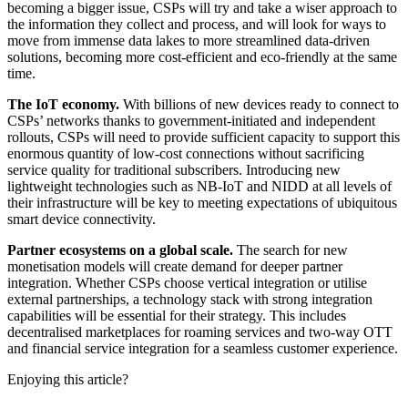
becoming a bigger issue, CSPs will try and take a wiser approach to
the information they collect and process, and will look for ways to
move from immense data lakes to more streamlined data-driven
solutions, becoming more cost-efficient and eco-friendly at the same
time.
The IoT economy.
With billions of new devices ready to connect to
CSPs’ networks thanks to government-initiated and independent
rollouts, CSPs will need to provide sufficient capacity to support this
enormous quantity of low-cost connections without sacrificing
service quality for traditional subscribers. Introducing new
lightweight technologies such as NB-IoT and NIDD at all levels of
their infrastructure will be key to meeting expectations of ubiquitous
smart device connectivity.
Partner ecosystems on a global scale.
The search for new
monetisation models will create demand for deeper partner
integration. Whether CSPs choose vertical integration or utilise
external partnerships, a technology stack with strong integration
capabilities will be essential for their strategy. This includes
decentralised marketplaces for roaming services and two-way OTT
and financial service integration for a seamless customer experience.
Enjoying this article?