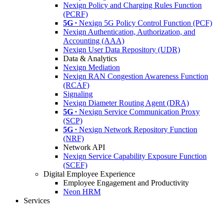
Nexign Policy and Charging Rules Function
(PCRF)
5G ∙
Nexign 5G Policy Control Function (PCF)
Nexign Authentication, Authorization, and
Accounting (AAA)
Nexign User Data Repository (UDR)
Data & Analytics
Nexign Mediation
Nexign RAN Congestion Awareness Function
(RCAF)
Signaling
Nexign Diameter Routing Agent (DRA)
5G ∙
Nexign Service Communication Proxy
(SCP)
5G ∙
Nexign Network Repository Function
(NRF)
Network API
Nexign Service Capability Exposure Function
(SCEF)
Digital Employee Experience
Employee Engagement and Productivity
Neon HRM
Services