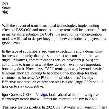
245
Share
With the advent of transformational technologies, implementing
effective BSS/OSS and monetisation systems will be a critical factor
in market differentiation for CSPs; the need for new monetisation
models will lead to deeper integration between industry players on a
global level.
In the face of subscribers’ growing expectations and a demanding
business community that relies on robust telecoms for their own
digital initiatives, communications service providers (CSPs) are
continuing to transform what they do and – even more important –
how they do it. Nowadays, CSPs’ remit goes way beyond classical
telecoms: they are looking to become a one-stop shop for their
customers to increase ARPU and boost subscribers’ loyalty.
Effective monetisation of new services is a challenge CSPs should
take on to stay competitive.
Igor Gorkov, CEO at
Nexign
, looks ahead at the following five
technology trends that will affect the telecom industry in 2020:
The race for 5G profits
. In 2020, 5G networks will launch in many