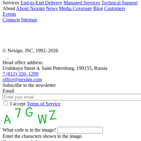
Services
End-to-End Delivery
Managed Services
Technical Support
About
About Nexign
News
Media Coverage
Blog
Customers
Events
Contacts
Sitemap
© Nexign, JSC, 1992–2026
Head office address:
Uralskaya Street 4, Saint Petersburg, 199155, Russia
7 (812) 326–1299
office@nexign.com
Subscribe to the newsletter
Email
I accept
Terms of Service
What code is in the image?
Enter the characters shown in the image.