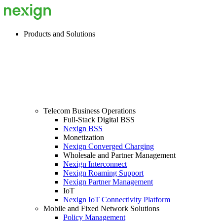
Products and Solutions
Telecom Business Operations
Full-Stack Digital BSS
Nexign BSS
Monetization
Nexign Converged Charging
Wholesale and Partner Management
Nexign Interconnect
Nexign Roaming Support
Nexign Partner Management
IoT
Nexign IoT Connectivity Platform
Mobile and Fixed Network Solutions
Policy Management