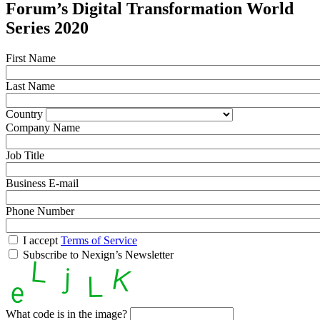
Forum’s Digital Transformation World
Series 2020
First Name
Last Name
Country
Company Name
Job Title
Business E-mail
Phone Number
I accept
Terms of Service
Subscribe to Nexign’s Newsletter
What code is in the image?