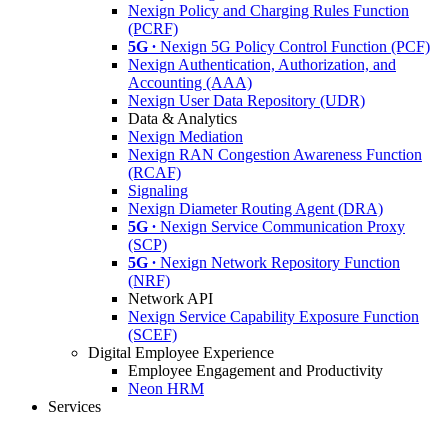
Nexign Policy and Charging Rules Function
(PCRF)
5G ∙
Nexign 5G Policy Control Function (PCF)
Nexign Authentication, Authorization, and
Accounting (AAA)
Nexign User Data Repository (UDR)
Data & Analytics
Nexign Mediation
Nexign RAN Congestion Awareness Function
(RCAF)
Signaling
Nexign Diameter Routing Agent (DRA)
5G ∙
Nexign Service Communication Proxy
(SCP)
5G ∙
Nexign Network Repository Function
(NRF)
Network API
Nexign Service Capability Exposure Function
(SCEF)
Digital Employee Experience
Employee Engagement and Productivity
Neon HRM
Services