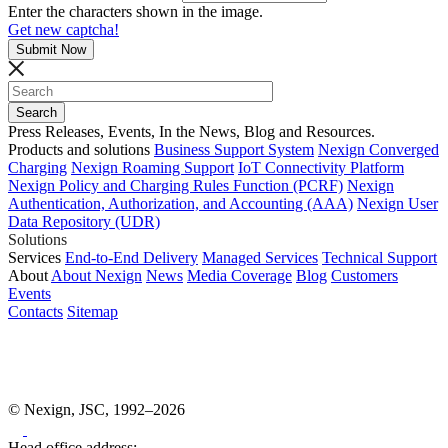
Enter the characters shown in the image.
Get new captcha!
Press Releases, Events, In the News, Blog and Resources.
Products and solutions
Business Support System
Nexign Converged
Charging
Nexign Roaming Support
IoT Connectivity Platform
Nexign Policy and Charging Rules Function (PCRF)
Nexign
Authentication, Authorization, and Accounting (AAA)
Nexign User
Data Repository (UDR)
Solutions
Services
End-to-End Delivery
Managed Services
Technical Support
About
About Nexign
News
Media Coverage
Blog
Customers
Events
Contacts
Sitemap
© Nexign, JSC, 1992–2026
Head office address: