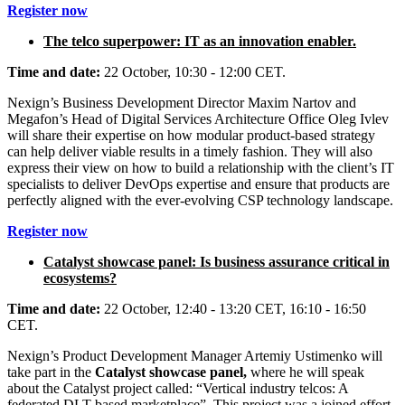
Register now
The telco superpower: IT as an innovation enabler.
Time and date:
22 October, 10:30 - 12:00 CET.
Nexign’s Business Development Director Maxim Nartov and
Megafon’s Head of Digital Services Architecture Office Oleg Ivlev
will share their expertise on how modular product-based strategy
can help deliver viable results in a timely fashion. They will also
express their view on how to build a relationship with the client’s IT
specialists to deliver DevOps expertise and ensure that products are
perfectly aligned with the ever-evolving CSP technology landscape.
Register now
Catalyst showcase panel: Is business assurance critical in
ecosystems?
Time and date:
22 October, 12:40 - 13:20 CET, 16:10 - 16:50
CET.
Nexign’s Product Development Manager Artemiy Ustimenko will
take part in the
Catalyst showcase panel,
where he will speak
about the Catalyst project called: “Vertical industry telcos: A
federated DLT-based marketplace”. This project was a joined effort