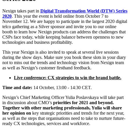
Nexign takes part in
Digital Transformation World (DTW) Series
2020
. This year the event is held online from October 7 to
November 12. We are happy to participate in the largest 2020 digital
telco gathering as a Silver sponsor and invite you to our online
booth to learn how Nexign products can address the challenges that
CSPs face today, while keeping balance between openness to new
technologies and business profitability.
This year Nexign is also invited to speak at several live sessions
during the show days. Make sure you book these slots in your diary
not to miss out the trends and technology vision from Nexign team
as well as Nexign’s customer firsthand feedback.
Live conference: CX strategies to win the brand battle.
Time and date:
14 October, 13:00 - 14:30 CET.
Nexign’s Chief Marketing Officer Yulia Poslavskaya will take part
in discussion about CMO’s
priorities for 2021 and beyond.
Together with other marketing professionals, Yulia will share
her opinion on
key strategic priorities and trends for the next year,
as well as the steps that organisations need to take to nurture future-
ready CX technologies, services and workforce.