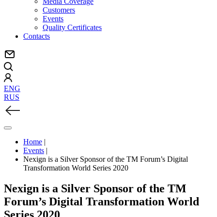
Media Coverage
Customers
Events
Quality Certificates
Contacts
ENG
RUS
Home
|
Events
|
Nexign is a Silver Sponsor of the TM Forum’s Digital
Transformation World Series 2020
Nexign is a Silver Sponsor of the TM
Forum’s Digital Transformation World
Series 2020