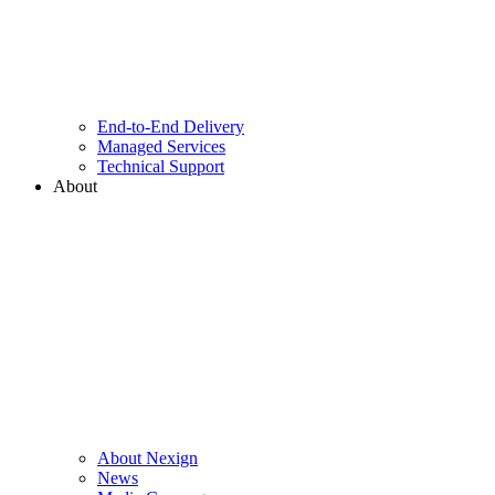
End-to-End Delivery
Managed Services
Technical Support
About
About Nexign
News