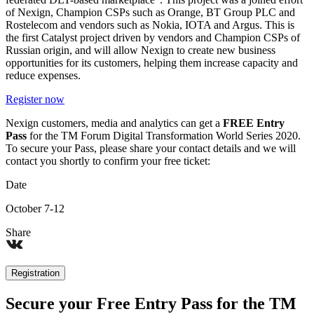
of Nexign, Champion CSPs such as Orange, BT Group PLC and
Rostelecom and vendors such as Nokia, IOTA and Argus. This is
the first Catalyst project driven by vendors and Champion CSPs of
Russian origin, and will allow Nexign to create new business
opportunities for its customers, helping them increase capacity and
reduce expenses.
Register now
Nexign customers, media and analytics can get a
FREE Entry
Pass
for the TM Forum Digital Transformation World Series 2020.
To secure your Pass, please share your contact details and we will
contact you shortly to confirm your free ticket:
Date
October 7-12
Share
Registration
Secure your Free Entry Pass for the TM