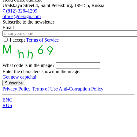
Uralskaya Street 4, Saint Petersburg, 199155, Russia
7 (812) 326–1299
office@nexign.com
Subscribe to the newsletter
Email
I accept
Terms of Service
What code is in the image?
Enter the characters shown in the image.
Get new captcha!
Privacy Policy
Terms of Use
Anti-Corruption Policy
ENG
RUS