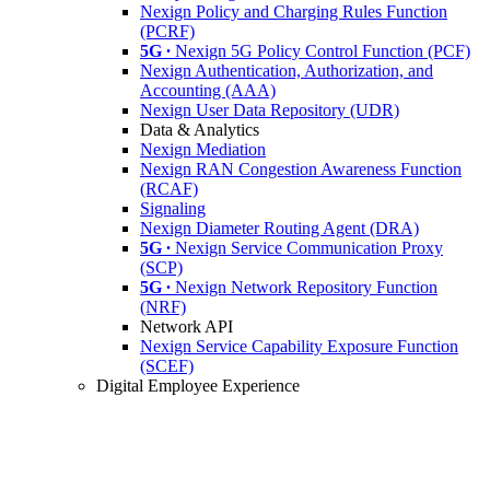
Nexign Policy and Charging Rules Function
(PCRF)
5G ∙
Nexign 5G Policy Control Function (PCF)
Nexign Authentication, Authorization, and
Accounting (AAA)
Nexign User Data Repository (UDR)
Data & Analytics
Nexign Mediation
Nexign RAN Congestion Awareness Function
(RCAF)
Signaling
Nexign Diameter Routing Agent (DRA)
5G ∙
Nexign Service Communication Proxy
(SCP)
5G ∙
Nexign Network Repository Function
(NRF)
Network API
Nexign Service Capability Exposure Function
(SCEF)
Digital Employee Experience