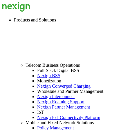
Products and Solutions
Telecom Business Operations
Full-Stack Digital BSS
Nexign BSS
Monetization
Nexign Converged Charging
Wholesale and Partner Management
Nexign Interconnect
Nexign Roaming Support
Nexign Partner Management
IoT
Nexign IoT Connectivity Platform
Mobile and Fixed Network Solutions
Policy Management