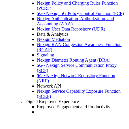
Nexign Policy and Charging Rules Function
(PCRF)
5G ∙
Nexign 5G Policy Control Function (PCF)
Nexign Authentication, Authorization, and
Accounting (AAA)
Nexign User Data Repository (UDR)
Data & Analytics
Nexign Mediation
Nexign RAN Congestion Awareness Function
(RCAF)
Signaling
Nexign Diameter Routing Agent (DRA)
5G ∙
Nexign Service Communication Proxy
(SCP)
5G ∙
Nexign Network Repository Function
(NRF)
Network API
Nexign Service Capability Exposure Function
(SCEF)
Digital Employee Experience
Employee Engagement and Productivity