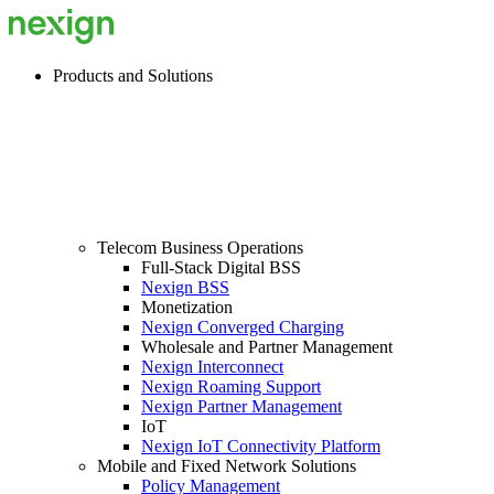
Products and Solutions
Telecom Business Operations
Full-Stack Digital BSS
Nexign BSS
Monetization
Nexign Converged Charging
Wholesale and Partner Management
Nexign Interconnect
Nexign Roaming Support
Nexign Partner Management
IoT
Nexign IoT Connectivity Platform
Mobile and Fixed Network Solutions
Policy Management