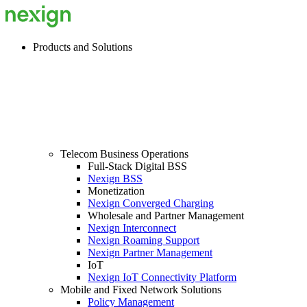
Products and Solutions
Telecom Business Operations
Full-Stack Digital BSS
Nexign BSS
Monetization
Nexign Converged Charging
Wholesale and Partner Management
Nexign Interconnect
Nexign Roaming Support
Nexign Partner Management
IoT
Nexign IoT Connectivity Platform
Mobile and Fixed Network Solutions
Policy Management