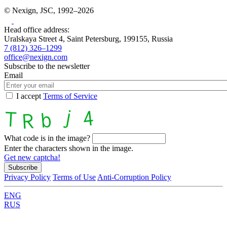
© Nexign, JSC, 1992–2026
Head office address:
Uralskaya Street 4, Saint Petersburg, 199155, Russia
7 (812) 326–1299
office@nexign.com
Subscribe to the newsletter
Email
I accept
Terms of Service
What code is in the image?
Enter the characters shown in the image.
Get new captcha!
Privacy Policy
Terms of Use
Anti-Corruption Policy
ENG
RUS