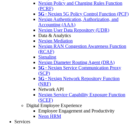
Nexign Policy and Charging Rules Function
(PCRF)
5G ∙
Nexign 5G Policy Control Function (PCF)
Nexign Authentication, Authorization, and
Accounting (AAA)
Nexign User Data Repository (UDR)
Data & Analytics
Nexign Mediation
Nexign RAN Congestion Awareness Function
(RCAF)
Signaling
Nexign Diameter Routing Agent (DRA)
5G ∙
Nexign Service Communication Proxy
(SCP)
5G ∙
Nexign Network Repository Function
(NRF)
Network API
Nexign Service Capability Exposure Function
(SCEF)
Digital Employee Experience
Employee Engagement and Productivity
Neon HRM
Services