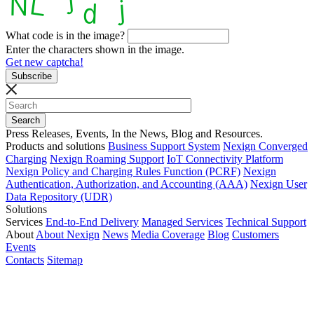
What code is in the image?
Enter the characters shown in the image.
Get new captcha!
Press Releases, Events, In the News, Blog and Resources.
Products and solutions
Business Support System
Nexign Converged
Charging
Nexign Roaming Support
IoT Connectivity Platform
Nexign Policy and Charging Rules Function (PCRF)
Nexign
Authentication, Authorization, and Accounting (AAA)
Nexign User
Data Repository (UDR)
Solutions
Services
End-to-End Delivery
Managed Services
Technical Support
About
About Nexign
News
Media Coverage
Blog
Customers
Events
Contacts
Sitemap