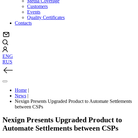
Media Coverage
Customers
Events
Quality Certificates
Contacts
ENG
RUS
Home
|
News
|
Nexign Presents Upgraded Product to Automate Settlements
between CSPs
Nexign Presents Upgraded Product to
Automate Settlements between CSPs