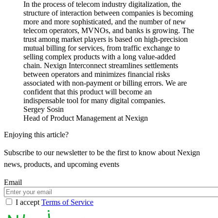
In the process of telecom industry digitalization, the
structure of interaction between companies is becoming
more and more sophisticated, and the number of new
telecom operators, MVNOs, and banks is growing. The
trust among market players is based on high-precision
mutual billing for services, from traffic exchange to
selling complex products with a long value-added
chain. Nexign Interconnect streamlines settlements
between operators and minimizes financial risks
associated with non-payment or billing errors. We are
confident that this product will become an
indispensable tool for many digital companies.
Sergey Sosin
Head of Product Management at Nexign
Enjoying this article?
Subscribe to our newsletter to be the first to know about Nexign
news, products, and upcoming events
Email
I accept
Terms of Service