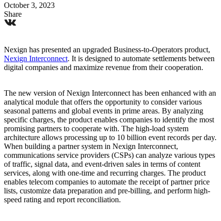
October 3, 2023
Share
Nexign has presented an upgraded Business-to-Operators product,
Nexign Interconnect
. It is designed to automate settlements between
digital companies and maximize revenue from their cooperation.
The new version of Nexign Interconnect has been enhanced with an
analytical module that offers the opportunity to consider various
seasonal patterns and global events in prime areas. By analyzing
specific charges, the product enables companies to identify the most
promising partners to cooperate with. The high-load system
architecture allows processing up to 10 billion event records per day.
When building a partner system in Nexign Interconnect,
communications service providers (CSPs) can analyze various types
of traffic, signal data, and event-driven sales in terms of content
services, along with one-time and recurring charges. The product
enables telecom companies to automate the receipt of partner price
lists, customize data preparation and pre-billing, and perform high-
speed rating and report reconciliation.