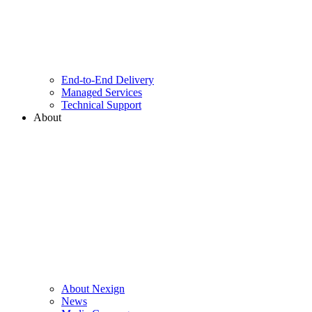
End-to-End Delivery
Managed Services
Technical Support
About
About Nexign
News