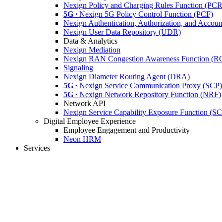
Nexign Policy and Charging Rules Function (PC
5G ∙
Nexign 5G Policy Control Function (PCF)
Nexign Authentication, Authorization, and Acco
Nexign User Data Repository (UDR)
Data & Analytics
Nexign Mediation
Nexign RAN Congestion Awareness Function (
Signaling
Nexign Diameter Routing Agent (DRA)
5G ∙
Nexign Service Communication Proxy (SCP)
5G ∙
Nexign Network Repository Function (NRF)
Network API
Nexign Service Capability Exposure Function (S
Digital Employee Experience
Employee Engagement and Productivity
Neon HRM
Services