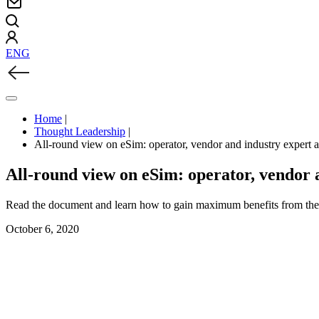
ENG
Home
|
Thought Leadership
|
All-round view on eSim: operator, vendor and industry expert
All-round view on eSim: operator, vendor 
Read the document and learn how to gain maximum benefits from the 
October 6, 2020