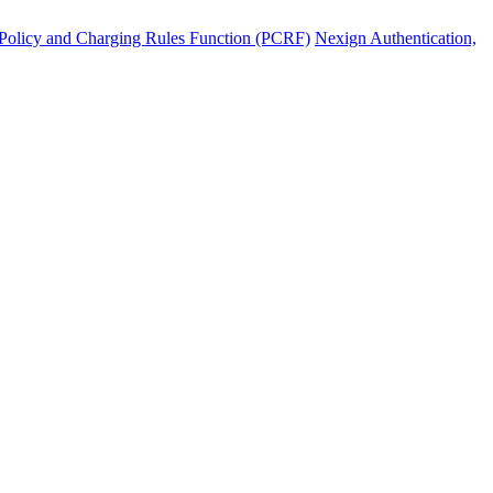
Policy and Charging Rules Function (PCRF)
Nexign Authentication,