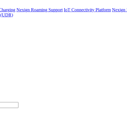
Charging
Nexign Roaming Support
IoT Connectivity Platform
Nexign 
y (UDR)