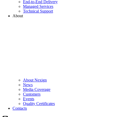
End-to-End Delivery
Managed Services
Technical Support
About
About Nexign
News
Media Coverage
Customers
Events
Quality Certificates
Contacts