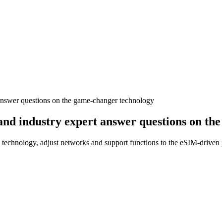
 answer questions on the game-changer technology
and industry expert answer questions on th
technology, adjust networks and support functions to the eSIM-driven