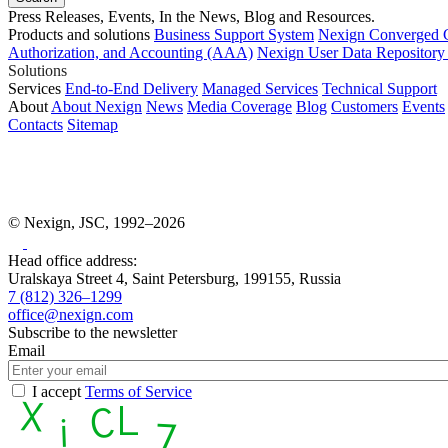
Press Releases, Events, In the News, Blog and Resources.
Products and solutions
Business Support System
Nexign Converged 
Authorization, and Accounting (AAA)
Nexign User Data Repositor
Solutions
Services
End-to-End Delivery
Managed Services
Technical Support
About
About Nexign
News
Media Coverage
Blog
Customers
Events
Contacts
Sitemap
© Nexign, JSC, 1992–2026
Head office address:
Uralskaya Street 4, Saint Petersburg, 199155, Russia
7 (812) 326–1299
office@nexign.com
Subscribe to the newsletter
Email
I accept
Terms of Service