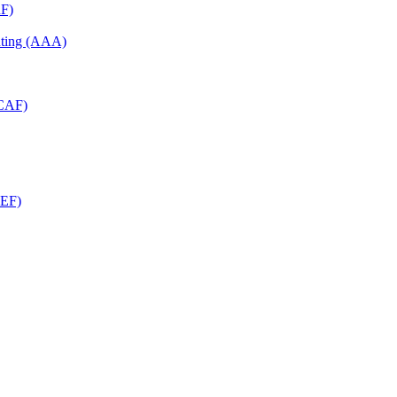
RF)
unting (AAA)
RCAF)
CEF)