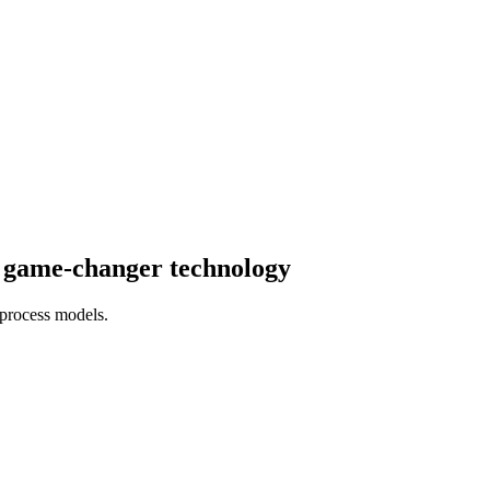
e game-changer technology
 process models.