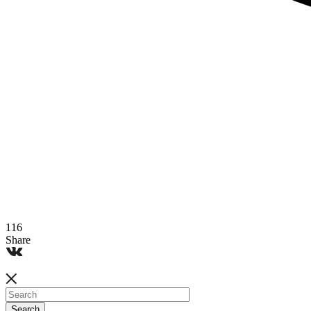
116
Share