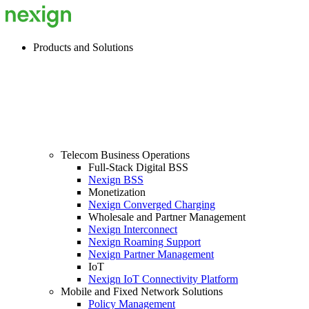
Products and Solutions
Telecom Business Operations
Full-Stack Digital BSS
Nexign BSS
Monetization
Nexign Converged Charging
Wholesale and Partner Management
Nexign Interconnect
Nexign Roaming Support
Nexign Partner Management
IoT
Nexign IoT Connectivity Platform
Mobile and Fixed Network Solutions
Policy Management