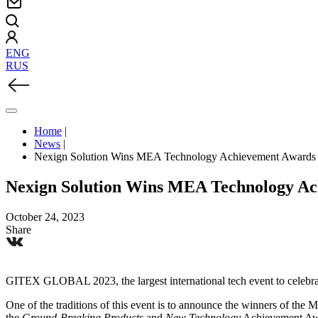
ENG
RUS
Home
|
News
|
Nexign Solution Wins MEA Technology Achievement Awards
Nexign Solution Wins MEA Technology A
October 24, 2023
Share
GITEX GLOBAL 2023, the largest international tech event to celebra
One of the traditions of this event is to announce the winners of t
the
Ground-Breaking Products
and
New Technology
Achievement Awa