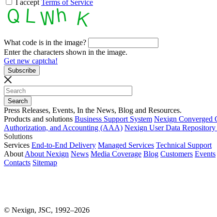
I accept
Terms of Service
What code is in the image?
Enter the characters shown in the image.
Get new captcha!
Press Releases, Events, In the News, Blog and Resources.
Products and solutions
Business Support System
Nexign Converged 
Authorization, and Accounting (AAA)
Nexign User Data Repositor
Solutions
Services
End-to-End Delivery
Managed Services
Technical Support
About
About Nexign
News
Media Coverage
Blog
Customers
Events
Contacts
Sitemap
© Nexign, JSC, 1992–2026