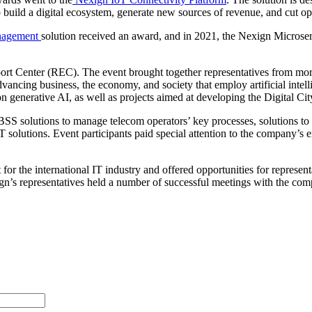
o build a digital ecosystem, generate new sources of revenue, and cut
nagement
solution received an award, and in 2021, the Nexign Micro
Center (REC). The event brought together representatives from more t
vancing business, the economy, and society that employ artificial inte
generative AI, as well as projects aimed at developing the Digital Cit
BSS solutions to manage telecom operators’ key processes, solutions to
 solutions. Event participants paid special attention to the company’s
e international IT industry and offered opportunities for representativ
n’s representatives held a number of successful meetings with the compa