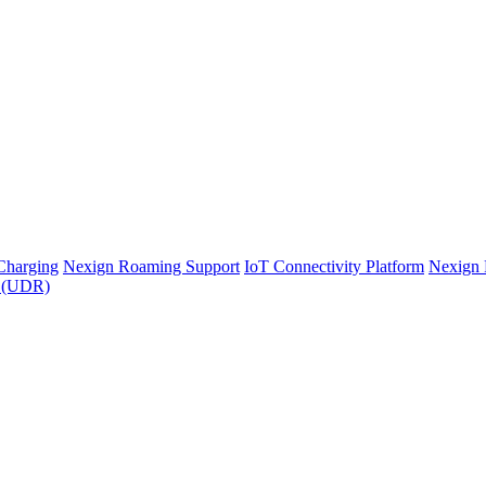
Charging
Nexign Roaming Support
IoT Connectivity Platform
Nexign 
y (UDR)