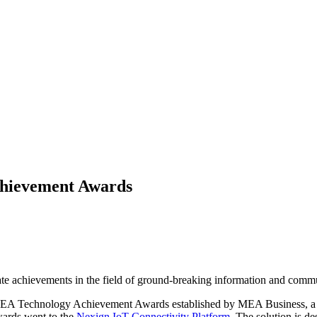
chievement Awards
te achievements in the field of ground-breaking information and comm
he MEA Technology Achievement Awards established by MEA Business, a l
rds went to the
Nexign IoT Connectivity Platform
. The solution is d