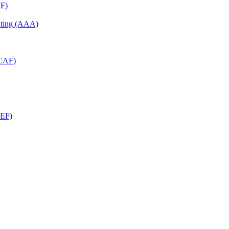
RF)
unting (AAA)
RCAF)
CEF)