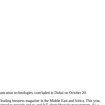
unication technologies, concluded in Dubai on October 20.
eading business magazine in the Middle East and Africa. This year,
esigned to provide end-to-end IoT client lifecycle management. As a