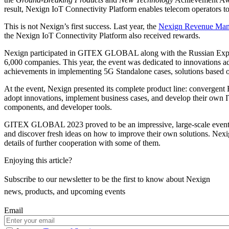
result, Nexign IoT Connectivity Platform enables telecom operators t
This is not Nexign’s first success. Last year, the
Nexign Revenue Ma
the Nexign IoT Connectivity Platform also received rewards.
Nexign participated in GITEX GLOBAL along with the Russian Export 
6,000 companies. This year, the event was dedicated to innovations ad
achievements in implementing 5G Standalone cases, solutions based on 
At the event, Nexign presented its complete product line: convergent 
adopt innovations, implement business cases, and develop their own IT
components, and developer tools.
GITEX GLOBAL 2023 proved to be an impressive, large-scale event for th
and discover fresh ideas on how to improve their own solutions. Nexig
details of further cooperation with some of them.
Enjoying this article?
Subscribe to our newsletter to be the first to know about Nexign
news, products, and upcoming events
Email