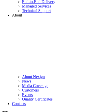
End-to-End Delivery
Managed Services
Technical Support
About
About Nexign
News
Media Coverage
Customers
Events
Quality Certificates
Contacts