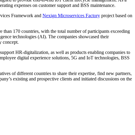
 operating expenses on customer support and BSS maintenance.
services Framework and
Nexign Microservices Factory
project based on
han 170 countries, with the total number of participants exceeding
lligence technologies (AI). The companies showcased their
y concept.
 support HR-digitalization, as well as products enabling companies to
 employee digital experience solutions, 5G and IoT technologies, BSS
es of different countries to share their expertise, find new partners,
ny’s existing and prospective clients and initiated discussions on the