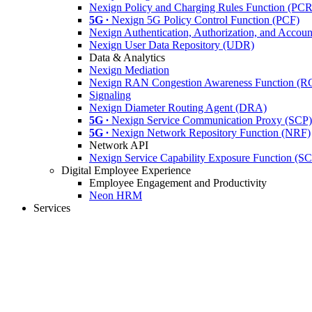
Nexign Policy and Charging Rules Function (PC
5G ∙
Nexign 5G Policy Control Function (PCF)
Nexign Authentication, Authorization, and Acco
Nexign User Data Repository (UDR)
Data & Analytics
Nexign Mediation
Nexign RAN Congestion Awareness Function (
Signaling
Nexign Diameter Routing Agent (DRA)
5G ∙
Nexign Service Communication Proxy (SCP)
5G ∙
Nexign Network Repository Function (NRF)
Network API
Nexign Service Capability Exposure Function (S
Digital Employee Experience
Employee Engagement and Productivity
Neon HRM
Services