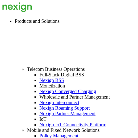
Products and Solutions
Telecom Business Operations
Full-Stack Digital BSS
Nexign BSS
Monetization
Nexign Converged Charging
Wholesale and Partner Management
Nexign Interconnect
Nexign Roaming Support
Nexign Partner Management
IoT
Nexign IoT Connectivity Platform
Mobile and Fixed Network Solutions
Policy Management