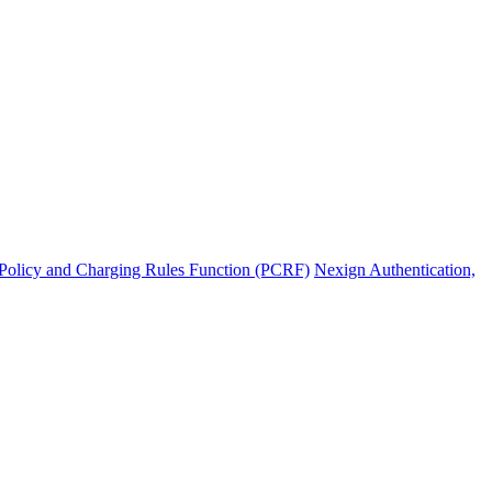
Policy and Charging Rules Function (PCRF)
Nexign Authentication,